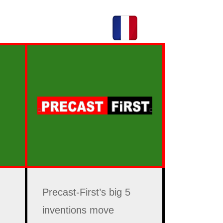
Precast-First’s big 5
inventions move