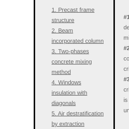
1. Precast frame
#
structure
de
2. Beam
mi
incorporated column
#
3. Two-phases
co
concrete mixing
cr
method
#
4. Windows
cr
insulation with
is
diagonals
un
5. Air destratification
by extraction