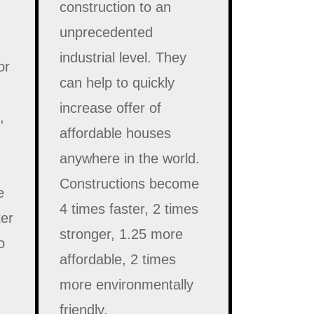
construction to an
unprecedented
industrial level. They
or
can help to quickly
increase offer of
,
affordable houses
anywhere in the world.
Constructions become
e
4 times faster, 2 times
ter
stronger, 1.25 more
o
affordable, 2 times
more environmentally
friendly.