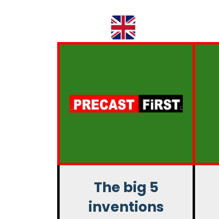
The big 5
inventions