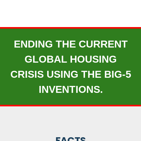
ENDING THE CURRENT
GLOBAL HOUSING
CRISIS USING THE BIG-5
INVENTIONS.
FACTS