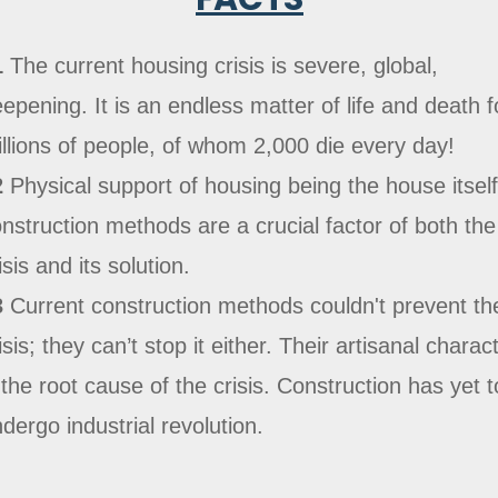
1
The current housing crisis is severe, global,
epening. It is an endless matter of life and death f
llions of people, of whom 2,000 die every day!
2
Physical support of housing being the house itself
nstruction methods are a crucial factor of both the
isis and its solution.
3
Current construction methods couldn't prevent th
isis; they can’t stop it either. Their artisanal charac
 the root cause of the crisis. Construction has yet t
dergo industrial revolution.